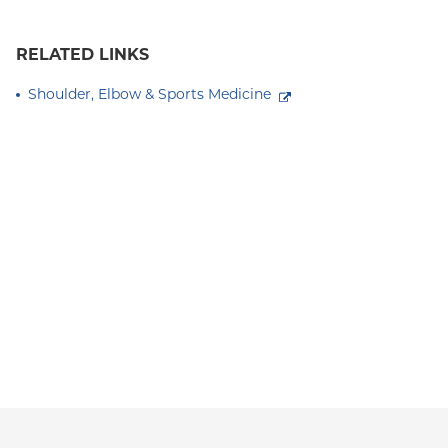
RELATED LINKS
Shoulder, Elbow & Sports Medicine