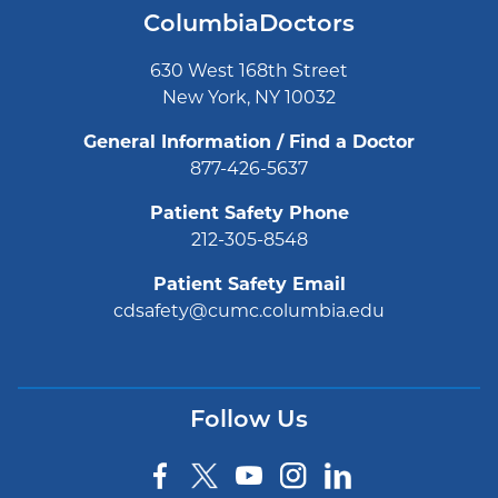
ColumbiaDoctors
630 West 168th Street
New York, NY 10032
General Information / Find a Doctor
877-426-5637
Patient Safety Phone
212-305-8548
Patient Safety Email
cdsafety@cumc.columbia.edu
Follow Us