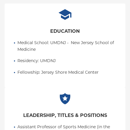
EDUCATION
Medical School
: 
UMDNJ -  New Jersey School of 
Medicine
Residency
: 
UMDNJ
Fellowship
: 
Jersey Shore Medical Center
LEADERSHIP, TITLES & POSITIONS
Assistant Professor of Sports Medicine (in the 