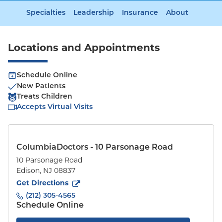
Specialties
Leadership
Insurance
About
Locations and Appointments
Schedule Online
New Patients
Treats Children
Accepts Virtual Visits
ColumbiaDoctors - 10 Parsonage Road
10 Parsonage Road
Edison
,
NJ
08837
to
10 Parsonage Road
(opens in new tab)
Get Directions
(212) 305-4565
Schedule Online