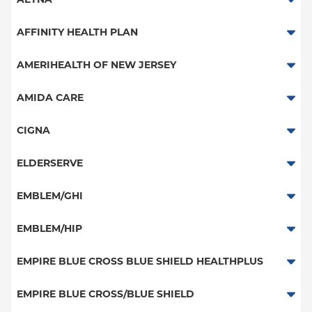
Aetna Signature Administrators
AFFINITY HEALTH PLAN
Medicare Managed Care
Essential Plan
AMERIHEALTH OF NEW JERSEY
HMO
Medicaid Managed Care
PPO - New Jersey Services
AMIDA CARE
PPO
Special Needs
CIGNA
POS
PPO
ELDERSERVE
EPO
HMO
Special Needs
EMBLEM/GHI
NY Signature
Great West (National)
Student Health
PPO
EMBLEM/HIP
EPO
Medicare Managed Care
Select Care (Exchange)
EMPIRE BLUE CROSS BLUE SHIELD HEALTHPLUS
POS
Vytra
Medicaid Managed Care
EMPIRE BLUE CROSS/BLUE SHIELD