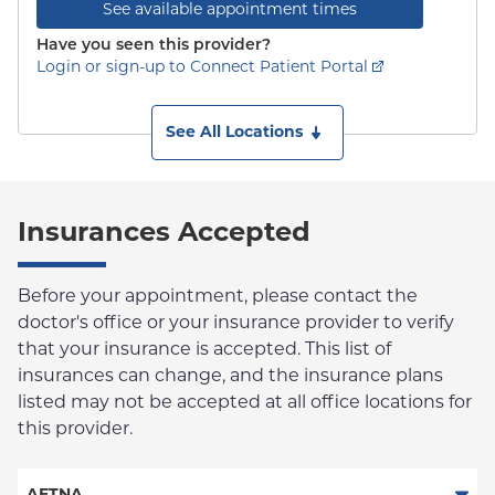
See available appointment times
Have you seen this provider?
Login or sign-up to Connect Patient Portal
See All Locations
Insurances Accepted
Before your appointment, please contact the
doctor's office or your insurance provider to verify
that your insurance is accepted. This list of
insurances can change, and the insurance plans
listed may not be accepted at all office locations for
this provider.
AETNA