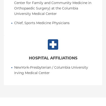
Center for Family and Community Medicine in 
Orthopaedic Surgery) at the Columbia 
University Medical Center
Chief, Sports Medicine Physicians
HOSPITAL AFFILIATIONS
NewYork-Presbyterian / Columbia University 
Irving Medical Center