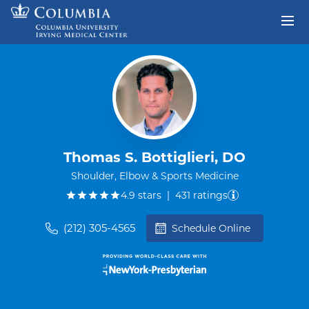
Skip to content
Return to Nav
Thomas S. Bottiglieri, DO
Shoulder, Elbow & Sports Medicine
out of five.
4.9
stars
|
431
ratings
(212) 305-4565
Schedule Online