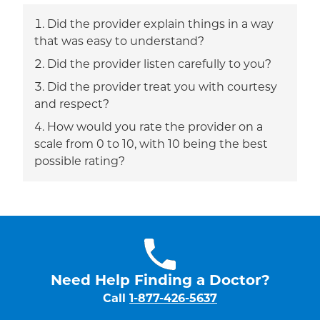
Did the provider explain things in a way
that was easy to understand?
Did the provider listen carefully to you?
Did the provider treat you with courtesy
and respect?
How would you rate the provider on a
scale from 0 to 10, with 10 being the best
possible rating?
Need Help Finding a Doctor?
Call
1-877-426-5637