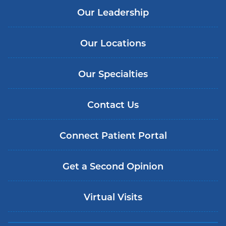
Our Leadership
Our Locations
Our Specialties
Contact Us
Connect Patient Portal
Get a Second Opinion
Virtual Visits