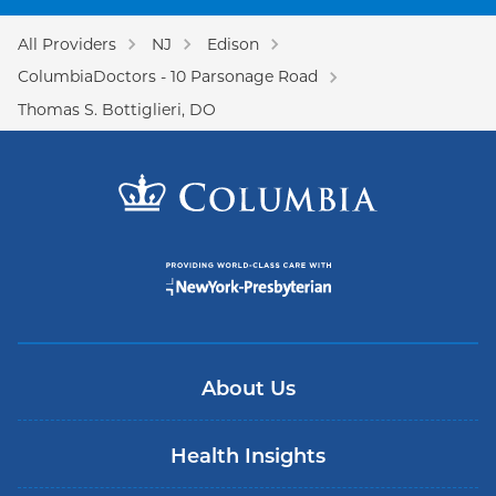
All Providers
NJ
Edison
ColumbiaDoctors - 10 Parsonage Road
Thomas S. Bottiglieri, DO
About Us
Health Insights