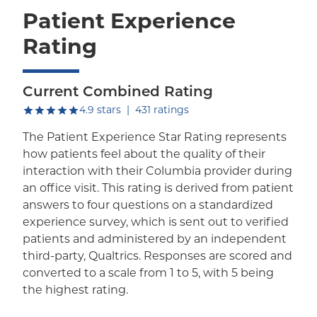
Patient Experience
Rating
Current Combined Rating
out of five.
4.9
stars
|
431
ratings
The Patient Experience Star Rating represents
how patients feel about the quality of their
interaction with their Columbia provider during
an office visit. This rating is derived from patient
answers to four questions on a standardized
experience survey, which is sent out to verified
patients and administered by an independent
third-party, Qualtrics. Responses are scored and
converted to a scale from 1 to 5, with 5 being
the highest rating.