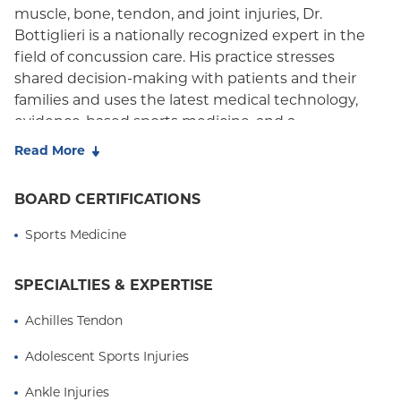
muscle, bone, tendon, and joint injuries, Dr.
Bottiglieri is a nationally recognized expert in the
field of concussion care. His practice stresses
shared decision-making with patients and their
families and uses the latest medical technology,
evidence-based sports medicine, and a
compassionate, patient-centered approach.
Read More
As a former competitive athlete who sustained a
BOARD CERTIFICATIONS
career-ending injury, Dr. Bottiglieri has a personal
connection with athletes and knows the benefits
Sports Medicine
that athletics can provide. His practice tracks sports
injuries in community organizations, school-based
SPECIALTIES & EXPERTISE
athletics, as well as professional and elite sports to
better understand risk factors and appropriate
Achilles Tendon
treatment for athletic injuries. His practice stresses
proper prevention and management strategies in
Adolescent Sports Injuries
order to minimize the physical and emotional toll of
Ankle Injuries
an athletic injury.