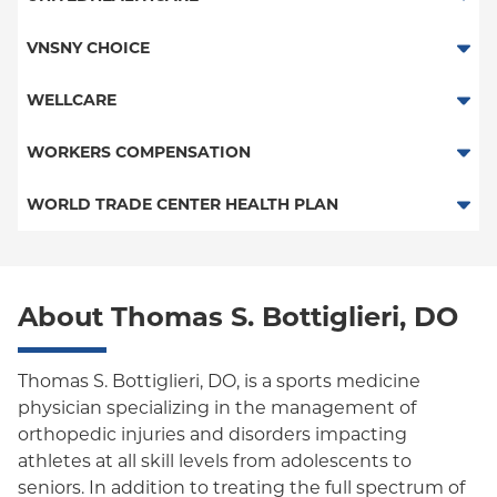
Child/Family Health Plus
HMO
VNSNY CHOICE
Medicaid Managed Care
POS
SelectHealth
WELLCARE
PPO
Medicare Managed Care
Medicaid Managed Care
WORKERS COMPENSATION
Empire Plan
Special Needs
Medicare Managed Care
Workers Comp-ACS Dept. of Labor
WORLD TRADE CENTER HEALTH PLAN
Oxford Liberty
Workers Comp-FDNY
World Trade Center Health Plan
Oxford Freedom
About Thomas S. Bottiglieri, DO
Oxford HMO
Medicare Managed Care
Thomas S. Bottiglieri, DO, is a sports medicine
Medicaid (Community Plan)
physician specializing in the management of
orthopedic injuries and disorders impacting
athletes at all skill levels from adolescents to
seniors. In addition to treating the full spectrum of