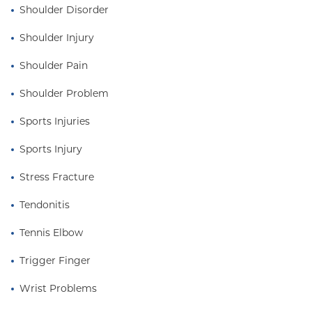
Shoulder Disorder
Dr. Bottiglieri lives in Staten Island with his wife and
four children. A strong believer in sport as medicine,
Shoulder Injury
he maintains an active lifestyle through martial arts,
Shoulder Pain
yoga, and exercise with his family.
Shoulder Problem
Sports Injuries
Sports Injury
Stress Fracture
Tendonitis
Tennis Elbow
Trigger Finger
Wrist Problems