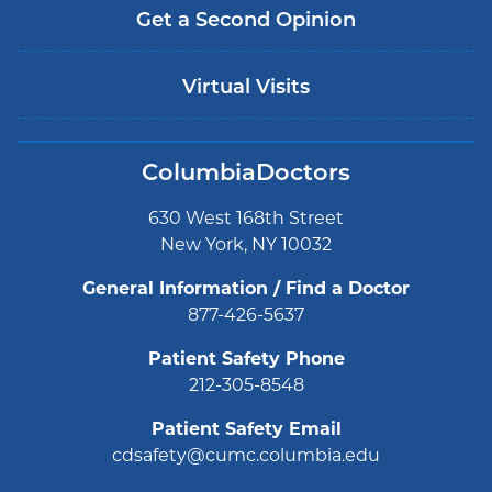
Get a Second Opinion
Virtual Visits
ColumbiaDoctors
630 West 168th Street
New York, NY 10032
General Information / Find a Doctor
877-426-5637
Patient Safety Phone
212-305-8548
Patient Safety Email
cdsafety@cumc.columbia.edu