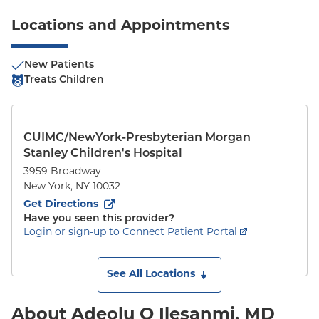
Locations and Appointments
New Patients
Treats Children
CUIMC/NewYork-Presbyterian Morgan
Stanley Children's Hospital
3959 Broadway
New York
,
NY
10032
to
3959 Broadway
(opens in new tab)
Get Directions
Have you seen this provider?
Login or sign-up to Connect Patient Portal
See All Locations
About Adeolu O Ilesanmi, MD