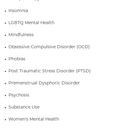
Insomnia
LGBTQ Mental Health
Mindfulness
Obsessive Compulsive Disorder (OCD)
Phobias
Post Traumatic Stress Disorder (PTSD)
Premenstrual Dysphoric Disorder
Psychosis
Substance Use
Women's Mental Health