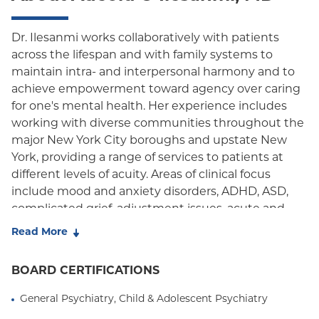
Dr. Ilesanmi works collaboratively with patients
across the lifespan and with family systems to
maintain intra- and interpersonal harmony and to
achieve empowerment toward agency over caring
for one's mental health. Her experience includes
working with diverse communities throughout the
major New York City boroughs and upstate New
York, providing a range of services to patients at
different levels of acuity. Areas of clinical focus
include mood and anxiety disorders, ADHD, ASD,
complicated grief, adjustment issues, acute and
chronic/complex trauma, LGBTQ health, issues of
Read More
identity and family of origin, and family therapy. Dr.
Ilesanmi is passionate about providing patient-
BOARD CERTIFICATIONS
centered care in multidisciplinary outpatient
settings where clinical knowledge and lived
General Psychiatry, Child & Adolescent Psychiatry
experiences can be exchanged, valued, and