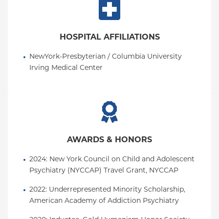
HOSPITAL AFFILIATIONS
NewYork-Presbyterian / Columbia University 
Irving Medical Center
AWARDS & HONORS
2024: New York Council on Child and Adolescent 
Psychiatry (NYCCAP) Travel Grant, NYCCAP
2022: Underrepresented Minority Scholarship, 
American Academy of Addiction Psychiatry