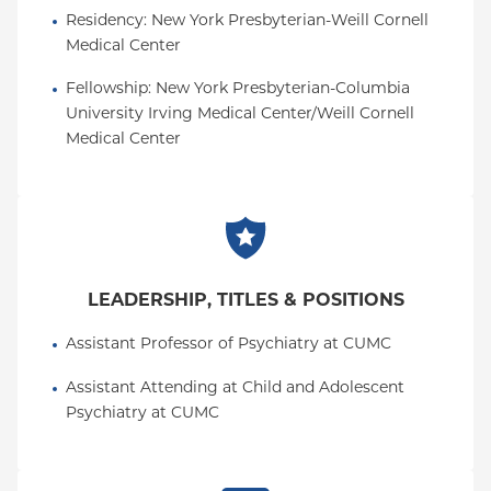
Residency
: 
New York Presbyterian-Weill Cornell 
Medical Center
Fellowship
: 
New York Presbyterian-Columbia 
University Irving Medical Center/Weill Cornell 
Medical Center
LEADERSHIP, TITLES & POSITIONS
Assistant Professor of Psychiatry at CUMC
Assistant Attending at Child and Adolescent 
Psychiatry at CUMC