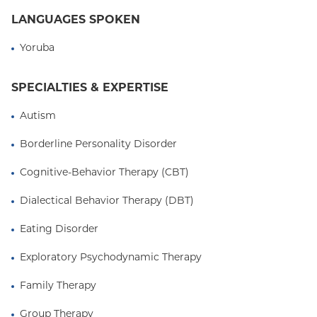
respected with other clinicians from varied
LANGUAGES SPOKEN
backgrounds. She appreciates the importance of
team-based and systems-oriented care as key
Yoruba
components of holistic treatment for patients and
clients. Her approach is largely psychodynamic and
SPECIALTIES & EXPERTISE
relational, with emphasis on strengths-based and
narrative techniques. She humbly looks forward to
Autism
continuing to collaborate with and learn from her
Borderline Personality Disorder
patients and colleagues.
Cognitive-Behavior Therapy (CBT)
Dialectical Behavior Therapy (DBT)
Eating Disorder
Exploratory Psychodynamic Therapy
Family Therapy
Group Therapy