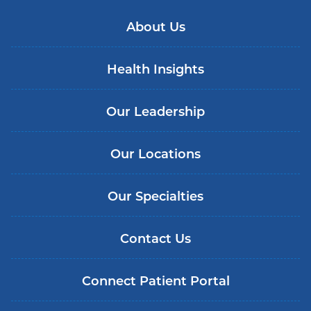
About Us
Health Insights
Our Leadership
Our Locations
Our Specialties
Contact Us
Connect Patient Portal