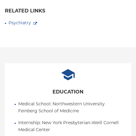
RELATED LINKS
Psychiatry
EDUCATION
Medical School
: 
Northwestern University 
Feinberg School of Medicine
Internship
: 
New York Presbyterian-Weill Cornell 
Medical Center