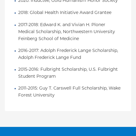
2020: Inductee, Gold Humanism Honor Society
2018: Global Health Initiative Award Grantee
2017-2018: Edward K. and Vivian H. Ploner 
Medical Scholarship, Northwestern University 
Feinberg School of Medicine
2016-2017: Adolph Frederick Lange Scholarship, 
Adolph Frederick Lange Fund
2015-2016: Fulbright Scholarship, U.S. Fulbright 
Student Program
2011-2015: Guy T. Carswell Full Scholarship, Wake 
Forest University