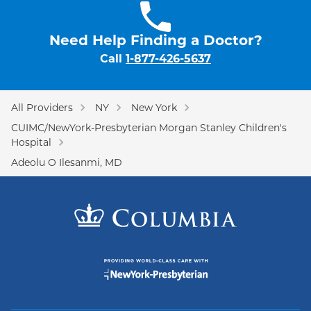
Need Help Finding a Doctor?
Call
1-877-426-5637
All Providers
NY
New York
CUIMC/NewYork-Presbyterian Morgan Stanley Children's
Hospital
Adeolu O Ilesanmi, MD